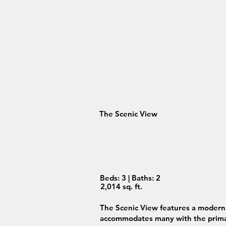
The Scenic View
Beds: 3 | Baths: 2
2,014 sq. ft.
The Scenic View features a modern 
accommodates many with the primar