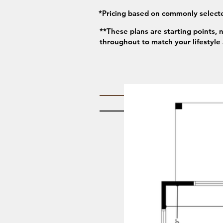
*Pricing based on commonly selecte
**These plans are starting points, 
throughout to match your lifestyle