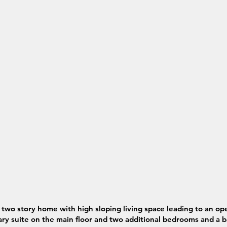
two story home with high sloping living space leading to an o
y suite on the main floor and two additional bedrooms and a b