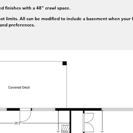
d finishes with a 48" crawl space.
not limits. All can be modified to include a basement when your 
 and preferences.