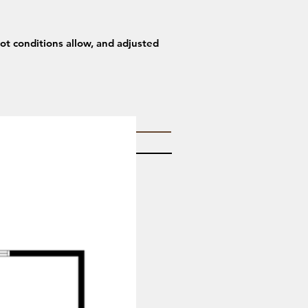
lot conditions allow, and adjusted