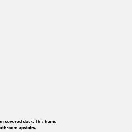
pen covered deck. This home
athroom upstairs.