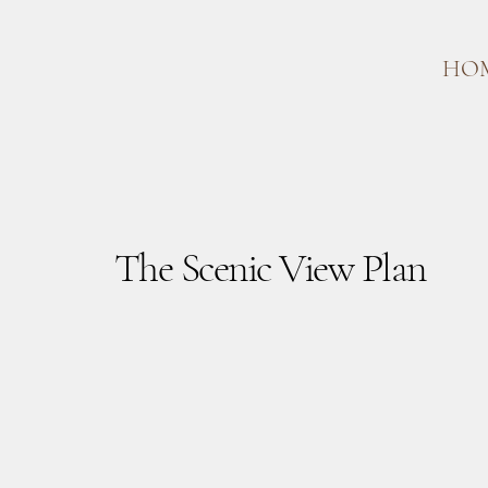
HO
The Scenic View Plan