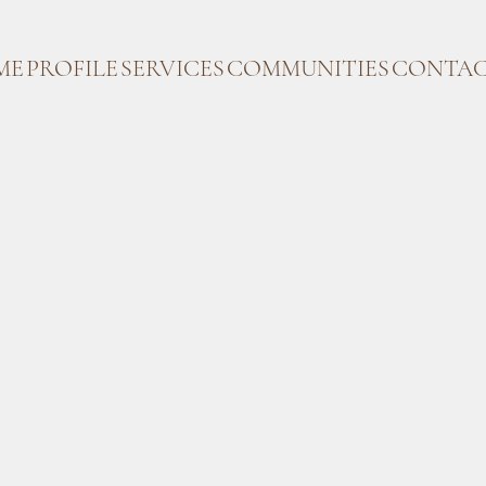
ME
PROFILE
SERVICES
COMMUNITIES
CONTAC