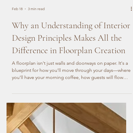
Feb 18
3 min read
Why an Understanding of Interior
Design Principles Makes All the
Difference in Floorplan Creation
A floorplan isn't just walls and doorways on paper. It's a
blueprint for how you'll move through your days—where
you'll have your morning coffee, how guests will flow
through your home during the holidays, how the space
works for the way your household actually lives. Getting
that right takes more than measurements. It takes an
understanding of how people actually live.