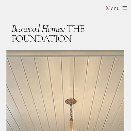
Menu
Boxwood Homes:
THE
FOUNDATION