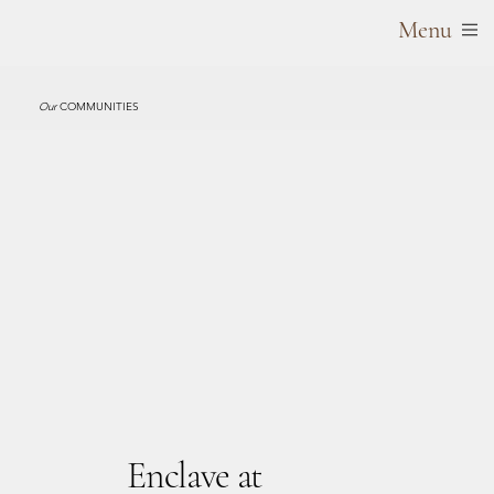
Menu
Our
COMMUNITIES
Enclave at