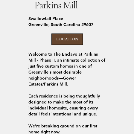
Parkins Mill
Swallowtail Place
Greenville, South Carolina 29607
LOCATION
Welcome to The Enclave at Parkins
Mill - Phase II, an intimate collection of
just five custom homes in one of
Greenville's most desirable
neighborhoods—Gower
Estates/Parkins Mill.
Each residence is being thoughtfully
designed to make the most of its
individual homesite, ensuring every
detail feels intentional and unique.
We're breaking ground on our first
home right now.