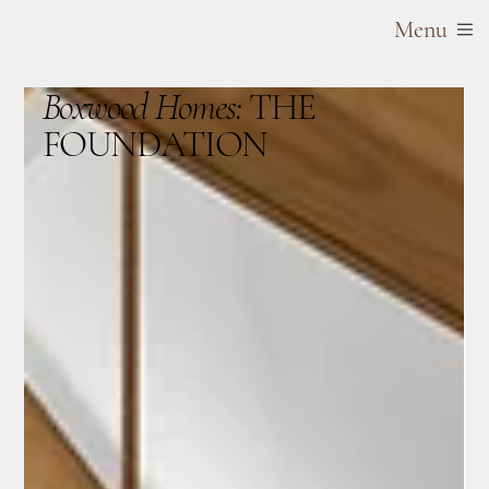
Menu
Boxwood Homes:
THE
FOUNDATION