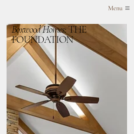
Menu
Boxwood Homes:
THE
FOUNDATION