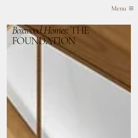
Menu
Boxwood Homes:
THE
FOUNDATION